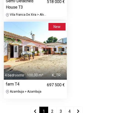
Semi-Detached
518 000 €
House T3
Vila Franca De Xira > Alv...
New
4 bedrooms
100,00 m²
K_TR
farm T4
697 500 €
Azambuja > Azambuja
1
2
3
4