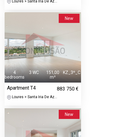
Loures > Santa Iria De Az...
New
4
3 WC
151,00
KZ_3º_C
bedrooms
m²
Apartment T4
883 750 €
Loures > Santa Iria De Az...
New