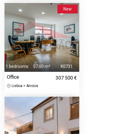
New
1 bedrooms
57,00 m²
K0731
Office
307 500 €
Lisboa > Arroios