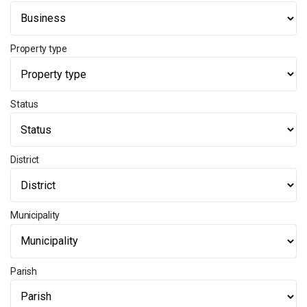
Property type
Status
District
Municipality
Parish