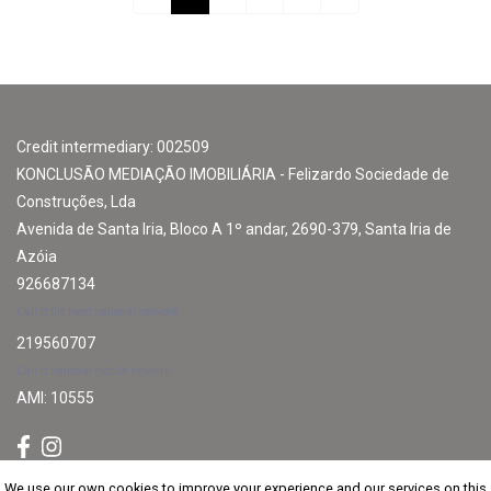
Credit intermediary: 002509
KONCLUSÃO MEDIAÇÃO IMOBILIÁRIA - Felizardo Sociedade de
Construções, Lda
Avenida de Santa Iria, Bloco A 1º andar, 2690-379, Santa Iria de
Azóia
926687134
Call to the fixed national network
219560707
Call to national mobile network
AMI: 10555
We use our own cookies to improve your experience and our services on this
We use our own cookies to improve your experience and our services on this