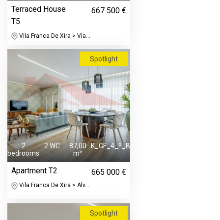
Terraced House
667 500 €
T5
Vila Franca De Xira > Via...
Spotlight
2
2 WC
87,00
K_GF_4_º_B
bedrooms
m²
Apartment T2
665 000 €
Vila Franca De Xira > Alv...
Spotlight