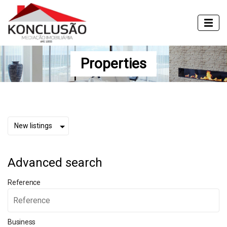
Properties
Advanced search
Reference
Business