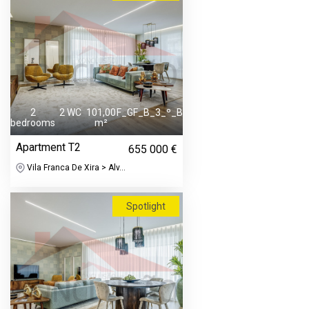
2
2 WC
101,00
F_GF_B_3_º_B
bedrooms
m²
Apartment T2
655 000 €
Vila Franca De Xira > Alv...
Spotlight