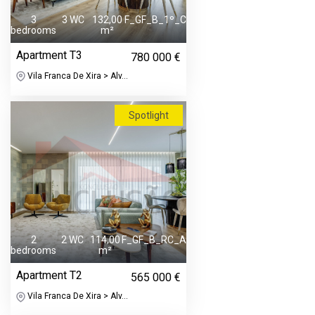
3
3 WC
132,00
F_GF_B_1º_C
bedrooms
m²
Apartment T3
780 000 €
Vila Franca De Xira > Alv...
Spotlight
2
2 WC
114,00
F_GF_B_RC_A
bedrooms
m²
Apartment T2
565 000 €
Vila Franca De Xira > Alv...