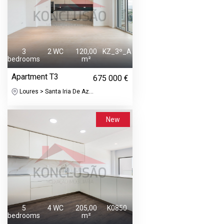
3
2 WC
120,00
KZ_3º_A
bedrooms
m²
Apartment T3
675 000 €
Loures > Santa Iria De Az...
New
5
4 WC
205,00
K0850
bedrooms
m²