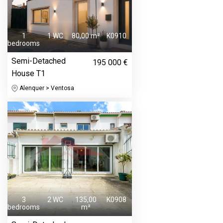
1
1 WC
80,00 m²
K0910
bedrooms
Semi-Detached
195 000 €
House T1
Alenquer > Ventosa
3
2 WC
135,00
K0908
bedrooms
m²