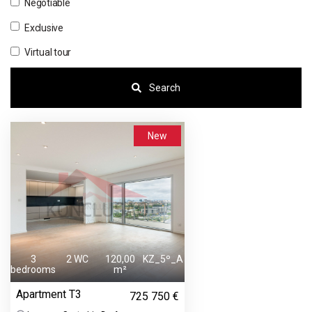
Negotiable
Exclusive
Virtual tour
Search
New
3
2 WC
120,00
KZ_5º_A
bedrooms
m²
Apartment T3
725 750 €