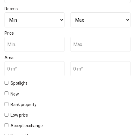
Rooms
Price
Min.
Max.
Area
0 m²
0 m²
Spotlight
New
Bank property
Low price
Accept exchange