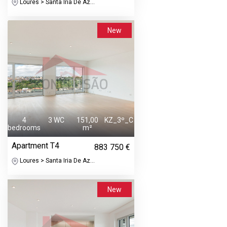
Loures > Santa Iria De Az...
New
4
3 WC
151,00
KZ_3º_C
bedrooms
m²
Apartment T4
883 750 €
Loures > Santa Iria De Az...
New