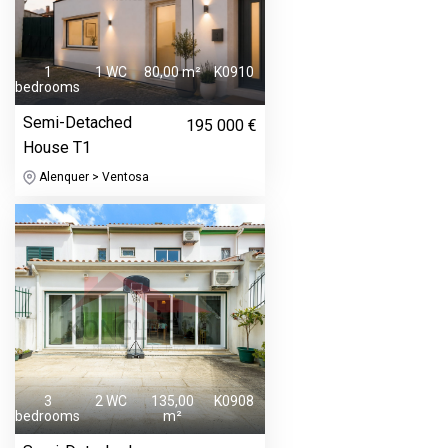
1
1 WC
80,00 m²
K0910
bedrooms
Semi-Detached
195 000 €
House T1
Alenquer > Ventosa
3
2 WC
135,00
K0908
bedrooms
m²