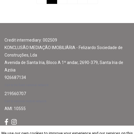
Credit intermediary: 002509
KONCLUSÃO MEDIAÇÃO IMOBILIÁRIA - Felizardo Sociedade de
Construções, Lda
Avenida de Santa Iria, Bloco A 1º andar, 2690-379, Santa Iria de
Azóia
926687134
Call to the fixed national network
219560707
Call to national mobile network
AMI: 10555
We use our own cookies to improve your experience and our services on this
We use our own cookies to improve your experience and our services on this