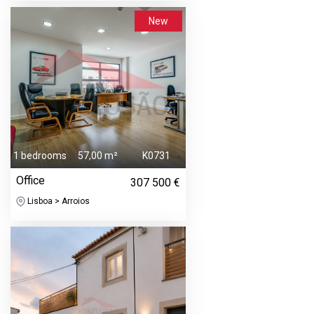
New
1 bedrooms
57,00 m²
K0731
Office
307 500 €
Lisboa > Arroios