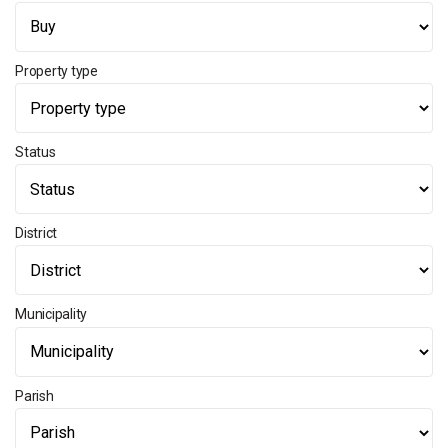
Property type
Status
District
Municipality
Parish