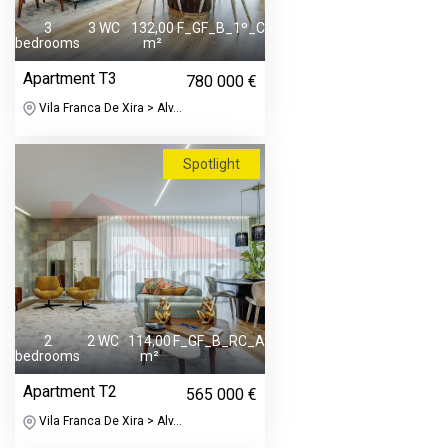
3
3 WC
132,00
F_GF_B_1º_C
bedrooms
m²
Apartment T3
780 000 €
Vila Franca De Xira > Alv...
Spotlight
2
2 WC
114,00
F_GF_B_RC_A
bedrooms
m²
Apartment T2
565 000 €
Vila Franca De Xira > Alv...