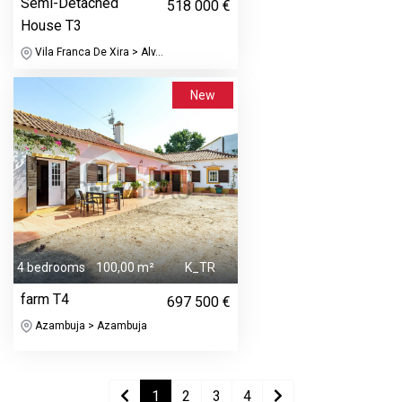
Semi-Detached
518 000 €
House T3
Vila Franca De Xira > Alv...
New
4 bedrooms
100,00 m²
K_TR
farm T4
697 500 €
Azambuja > Azambuja
1
2
3
4