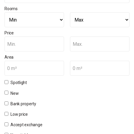
Rooms
Price
Min.
Max.
Area
0 m²
0 m²
Spotlight
New
Bank property
Low price
Accept exchange