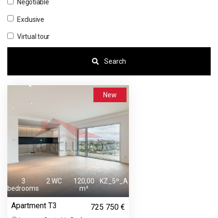
Negotiable
Exclusive
Virtual tour
Search
New
3
2 WC
120,00
KZ_5º_A
bedrooms
m²
Apartment T3
725 750 €