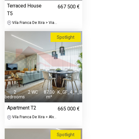
Terraced House
667 500 €
T5
Vila Franca De Xira > Via...
Spotlight
2
2 WC
87,00
K_GF_4_º_B
bedrooms
m²
Apartment T2
665 000 €
Vila Franca De Xira > Alv...
Spotlight