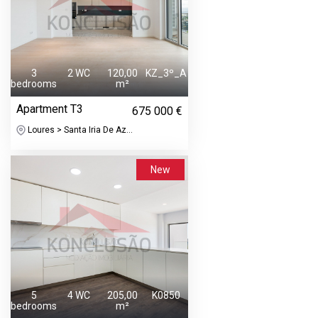
3
2 WC
120,00
KZ_3º_A
bedrooms
m²
Apartment T3
675 000 €
Loures > Santa Iria De Az...
New
5
4 WC
205,00
K0850
bedrooms
m²