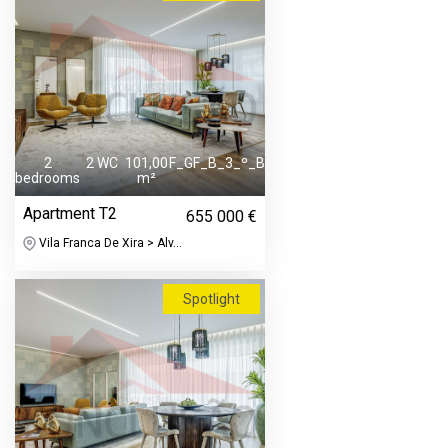
2
2 WC
101,00
F_GF_B_3_º_B
bedrooms
m²
Apartment T2
655 000 €
Vila Franca De Xira > Alv...
Spotlight