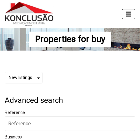
Properties for buy
Advanced search
Reference
Business