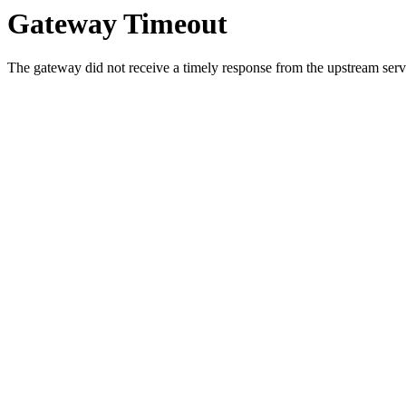
Gateway Timeout
The gateway did not receive a timely response from the upstream serve